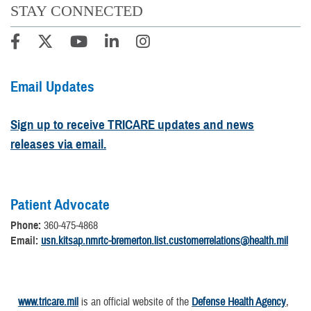
STAY CONNECTED
Email Updates
Sign up to receive TRICARE updates and news
releases via email.
Patient Advocate
Phone:
360-475-4868
Email:
usn.kitsap.nmrtc-bremerton.list.customerrelations@health.mil
www.tricare.mil
is an official website of the
Defense Health Agency
,