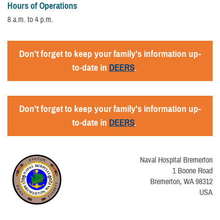
Hours of Operations
8 a.m. to 4 p.m.
Don't forget to keep your family's information up-
to-date in
DEERS
.
Don't forget to keep your family's information up-
to-date in
DEERS
.
Naval Hospital Bremerton
1 Boone Road
Bremerton, WA 98312
USA