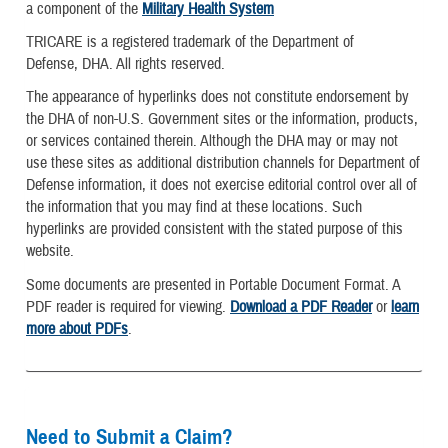
a component of the
Military Health System
TRICARE is a registered trademark of the Department of
Defense, DHA. All rights reserved.
The appearance of hyperlinks does not constitute endorsement by
the DHA of non-U.S. Government sites or the information, products,
or services contained therein. Although the DHA may or may not
use these sites as additional distribution channels for Department of
Defense information, it does not exercise editorial control over all of
the information that you may find at these locations. Such
hyperlinks are provided consistent with the stated purpose of this
website.
Some documents are presented in Portable Document Format. A
PDF reader is required for viewing.
Download a PDF Reader
or
learn
more about PDFs
.
Need to Submit a Claim?