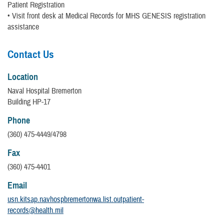
Patient Registration
• Visit front desk at Medical Records for MHS GENESIS registration
assistance
Contact Us
Location
Naval Hospital Bremerton
Building HP-17
Phone
(360) 475-4449/4798
Fax
(360) 475-4401
Email
usn.kitsap.navhospbremertonwa.list.outpatient-
records@health.mil