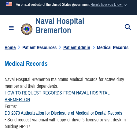
An official website of the United States government
Here's how you know
Naval Hospital
Official websites use .mil
S
Toggle navigation
Bremerton
A
.mil
website belongs to an official U.S. Department of
Defense organization in the United States.
Home
Patient Resources
Patient Admin
Medical Records
Secure .mil websites use HTTPS
Medical Records
A
lock (
)
or
https://
means you’ve safely connected to the
.mil website. Share sensitive information only on official,
Naval Hospital Bremerton maintains Medical records for active duty
secure websites.
member and their dependents.
HOW TO REQUEST RECORDS FROM NAVAL HOSPITAL
BREMERTON
Forms:
DD 2870 Authorization for Disclosure of Medical or Dental Records
• Send request via email with copy of driver’s license or visit desk in
building HP-17