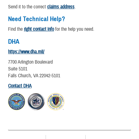
Send it to the correct
claims address
.
Need Technical Help?
Find the
right contact info
for the help you need.
DHA
https://www.dha.mil/
7700 Arlington Boulevard
Suite 5101
Falls Church, VA 22042-5101
Contact DHA