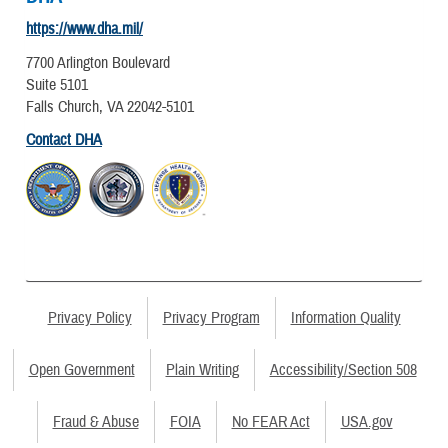
https://www.dha.mil/
7700 Arlington Boulevard
Suite 5101
Falls Church, VA 22042-5101
Contact DHA
Privacy Policy
Privacy Program
Information Quality
Open Government
Plain Writing
Accessibility/Section 508
Fraud & Abuse
FOIA
No FEAR Act
USA.gov