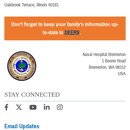
Oakbrook Terrace, Illinois 60181
Don't forget to keep your family's information up-
to-date in
DEERS
.
Naval Hospital Bremerton
1 Boone Road
Bremerton, WA 98312
USA
STAY CONNECTED
Email Updates