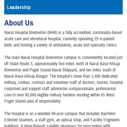
Leadership
About Us
Naval Hospital Bremerton (NHB) is a fully accredited, community-based
acute care and obstetrical hospital, currently operating 25 in-patient
beds and hosting a variety of ambulatory, acute and specialty clinics.
The main Naval Hospital Bremerton campus is conveniently located just
off State Route 3, approximately five miles north of Naval Base Kitsap
Bremerton and Puget Sound Naval Shipyard, and ten miles south of
Naval Base Kitsap Bangor. The hospital's more than 1,400 dedicated
military, civilian, contract and volunteer staff of doctors, nurses, hospital
corpsmen and support staff administer compassionate, professional
care to over 60,000 eligible military families residing within its West
Puget Sound area of responsibility.
The hospital is on a wooded 49-acre campus that includes Bachelor
Enlisted Quarters, a staff gym, an optical shop, and Facility Engineers
buildings. A drive-through satellite pharmacy for prescription refill