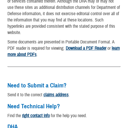
or services contained therein. Although the DHA may or may not
use these sites as additional distribution channels for Department of
Defense information, it does not exercise editorial control over all of
the information that you may find at these locations. Such
hyperlinks are provided consistent with the stated purpose of this
website.
Some documents are presented in Portable Document Format. A
PDF reader is required for viewing.
Download a PDF Reader
or
learn
more about PDFs
.
Need to Submit a Claim?
Send it to the correct
claims address
.
Need Technical Help?
Find the
right contact info
for the help you need.
DHA