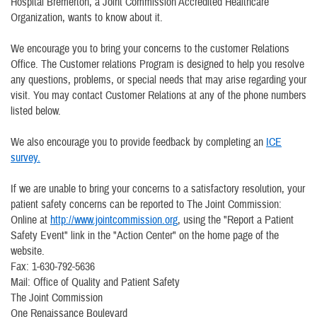
Hospital Bremerton, a Joint Commission Accredited Healthcare
Organization, wants to know about it.
We encourage you to bring your concerns to the customer Relations
Office. The Customer relations Program is designed to help you resolve
any questions, problems, or special needs that may arise regarding your
visit. You may contact Customer Relations at any of the phone numbers
listed below.
We also encourage you to provide feedback by completing an
ICE
survey.
If we are unable to bring your concerns to a satisfactory resolution, your
patient safety concerns can be reported to The Joint Commission:
Online at
http://www.jointcommission.org
, using the "Report a Patient
Safety Event" link in the "Action Center" on the home page of the
website.
Fax: 1-630-792-5636
Mail: Office of Quality and Patient Safety
The Joint Commission
One Renaissance Boulevard