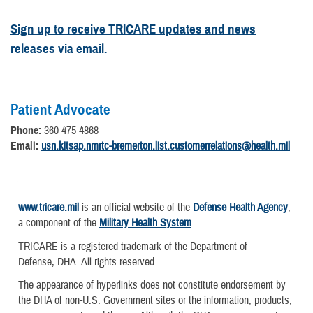
Sign up to receive TRICARE updates and news
releases via email.
Patient Advocate
Phone:
360-475-4868
Email:
usn.kitsap.nmrtc-bremerton.list.customerrelations@health.mil
www.tricare.mil
is an official website of the
Defense Health Agency
,
a component of the
Military Health System
TRICARE is a registered trademark of the Department of
Defense, DHA. All rights reserved.
The appearance of hyperlinks does not constitute endorsement by
the DHA of non-U.S. Government sites or the information, products,