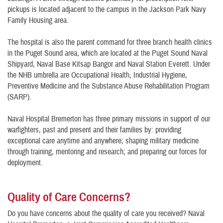
pickups is located adjacent to the campus in the Jackson Park Navy
Family Housing area.
The hospital is also the parent command for three branch health clinics
in the Puget Sound area, which are located at the Puget Sound Naval
Shipyard, Naval Base Kitsap Bangor and Naval Station Everett. Under
the NHB umbrella are Occupational Health, Industrial Hygiene,
Preventive Medicine and the Substance Abuse Rehabilitation Program
(SARP).
Naval Hospital Bremerton has three primary missions in support of our
warfighters, past and present and their families by: providing
exceptional care anytime and anywhere; shaping military medicine
through training, mentoring and research; and preparing our forces for
deployment.
Quality of Care Concerns?
Do you have concerns about the quality of care you received? Naval